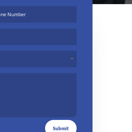
Submit