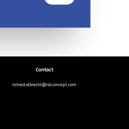
Contact
richard.albrecht@ralconcept.com