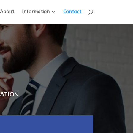
About
Information
Contact
TATION