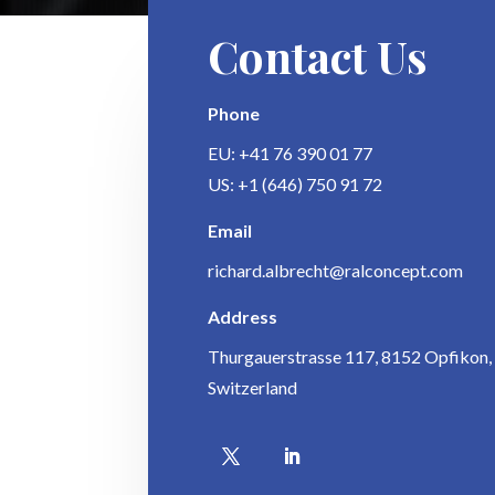
Contact Us
Phone
EU: +41 76 390 01 77
US: +1 (646) 750 91 72
Email
richard.albrecht@ralconcept.com
Address
Thurgauerstrasse 117, 8152 Opfikon,
Switzerland