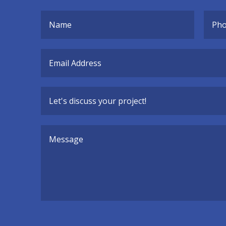
Alternative: