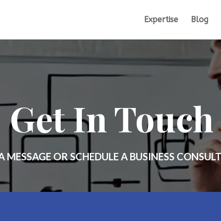
Expertise
Blog
Get In Touch
A MESSAGE OR SCHEDULE A BUSINESS CONSUL