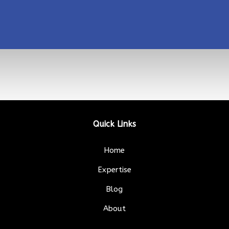
Quick Links
Home
Expertise
Blog
About