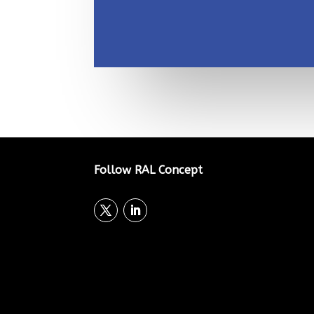
Follow RAL Concept