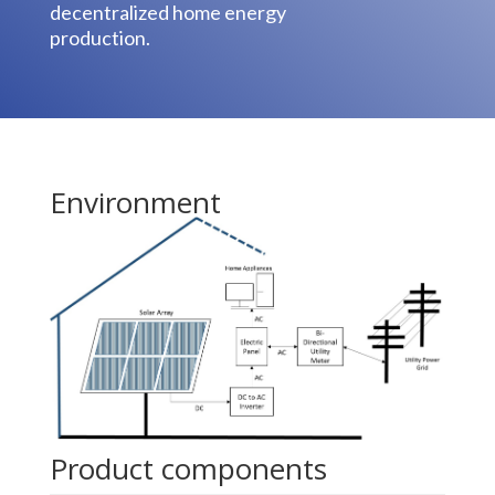
decentralized home energy
production.
Environment
Product components