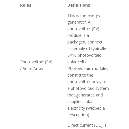
Roles
Definitions
This is the energy
generator. A
photovoltaic (PV)
module is a
packaged, connect
assembly of typically
6×10 photovoltaic
Photovoltaic (PV)
solar cells.
/ Solar Array
Photovoltaic modules
constitute the
photovoltaic array of
a photovoltaic system
that generates and
supplies solar
electricity (Wikipedia
description).
Direct current (DC) is