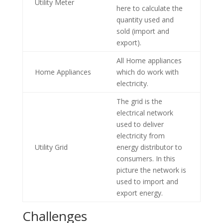
Utility Meter
here to calculate the
quantity used and
sold (import and
export).
All Home appliances
Home Appliances
which do work with
electricity.
The grid is the
electrical network
used to deliver
electricity from
Utility Grid
energy distributor to
consumers. In this
picture the network is
used to import and
export energy.
Challenges