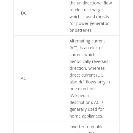
the unidirectional flow
of electric charge
DC
which is used mostly
for power generator
or batteries.
Alternating current
(AC), is an electric
current which
periodically reverses
direction, whereas
direct current (DC,
AC
also dc) flows only in
one direction
(Wikipedia
description). AC is
generally used for
home appliances.
Inverter to enable