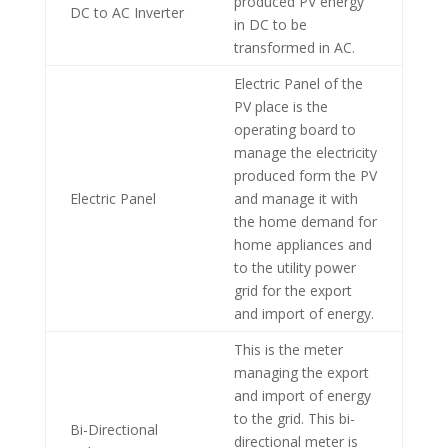
produced PV energy
DC to AC Inverter
in DC to be
transformed in AC.
Electric Panel of the
PV place is the
operating board to
manage the electricity
produced form the PV
Electric Panel
and manage it with
the home demand for
home appliances and
to the utility power
grid for the export
and import of energy.
This is the meter
managing the export
and import of energy
to the grid. This bi-
Bi-Directional
directional meter is