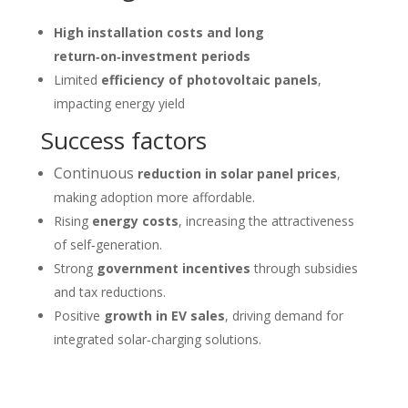
High installation costs and long
return‑on‑investment periods
Limited
efficiency of photovoltaic panels
,
impacting energy yield
Success factors
Continuous
reduction in solar panel prices
,
making adoption more affordable.
Rising
energy costs
, increasing the attractiveness
of self‑generation.
Strong
government incentives
through subsidies
and tax reductions.
Positive
growth in EV sales
, driving demand for
integrated solar‑charging solutions.