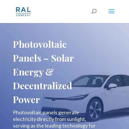
Photovoltaic
Panels – Solar
Energy &
Decentralized
Power
Photovoltaic panels generate
electricity directly from sunlight,
serving as the leading technology for