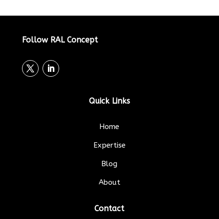
Follow RAL Concept
Quick Links
Home
Expertise
Blog
About
Contact