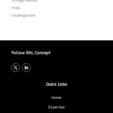
Storage Battery
Tesla
Uncategorized
Follow RAL Concept
Quick Links
Home
Expertise