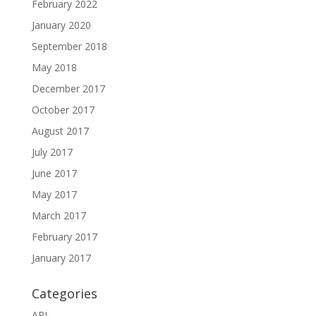
February 2022
January 2020
September 2018
May 2018
December 2017
October 2017
August 2017
July 2017
June 2017
May 2017
March 2017
February 2017
January 2017
Categories
API