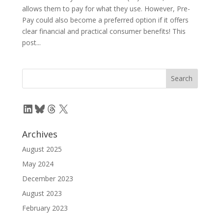
allows them to pay for what they use. However, Pre-
Pay could also become a preferred option if it offers
clear financial and practical consumer benefits! This
post...
LinkedIn
Bluesky
Threads
X
Archives
August 2025
May 2024
December 2023
August 2023
February 2023