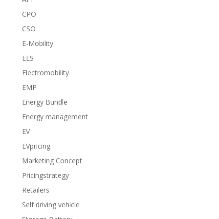
CPO
CSO
E-Mobility
EES
Electromobility
EMP
Energy Bundle
Energy management
EV
EVpricing
Marketing Concept
Pricingstrategy
Retailers
Self driving vehicle