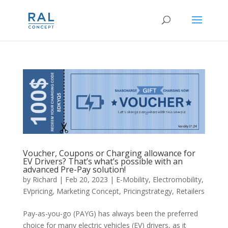
Voucher, Coupons or Charging allowance for
EV Drivers? That’s what’s possible with an
advanced Pre-Pay solution!
by
Richard
|
Feb 20, 2023
|
E-Mobility
,
Electromobility
,
EVpricing
,
Marketing Concept
,
Pricingstrategy
,
Retailers
Pay-as-you-go (PAYG) has always been the preferred
choice for many electric vehicles (EV) drivers, as it